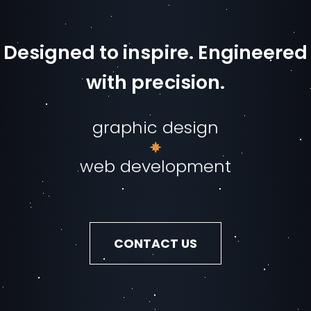
Designed to inspire. Engineered
with precision.
graphic design
web development
CONTACT US